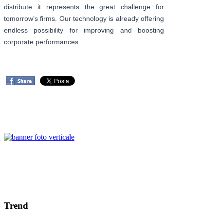
distribute it represents the great challenge for
tomorrow’s firms. Our technology is already offering
endless possibility for improving and boosting
corporate performances.
Trend