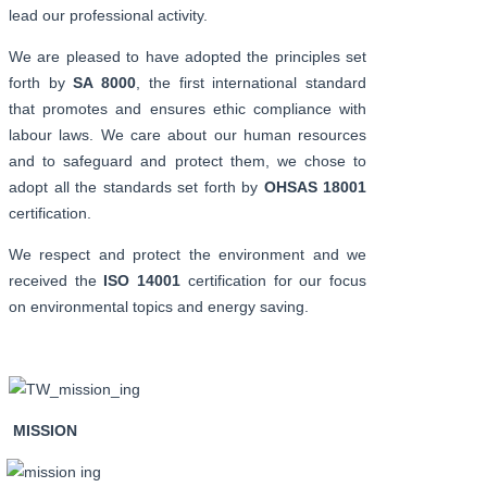
lead our professional activity.
We are pleased to have adopted the principles set
forth by
SA 8000
, the first international standard
that promotes and ensures ethic compliance with
labour laws. We care about our human resources
and to safeguard and protect them, we chose to
adopt all the standards set forth by
OHSAS 18001
certification.
We respect and protect the environment and we
received the
ISO 14001
certification for our focus
on environmental topics and energy saving.
MISSION