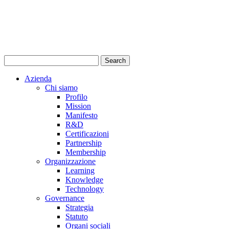
Azienda
Chi siamo
Profilo
Mission
Manifesto
R&D
Certificazioni
Partnership
Membership
Organizzazione
Learning
Knowledge
Technology
Governance
Strategia
Statuto
Organi sociali