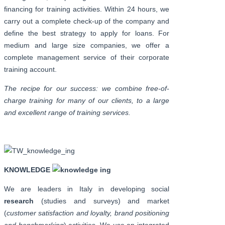
financing for training activities. Within 24 hours, we
carry out a complete check-up of the company and
define the best strategy to apply for loans. For
medium and large size companies, we offer a
complete management service of their corporate
training account.
The recipe for our success: we combine free-of-
charge training for many of our clients, to a large
and excellent range of training services.
KNOWLEDGE
We are leaders in Italy in developing social
research
(studies and surveys) and market
(
customer satisfaction and loyalty, brand positioning
and benchmarking
) activities. We use an integrated