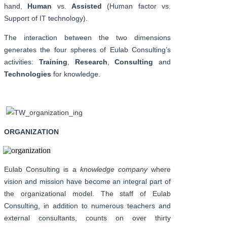
hand,
Human
vs.
Assisted
(Human factor vs.
Support of IT technology).
The interaction between the two dimensions
generates the four spheres of Eulab Consulting’s
activities:
Training
,
Research
,
Consulting
and
Technologies
for knowledge.
ORGANIZATION
Eulab Consulting is a
knowledge company
where
vision and mission have become an integral part of
the organizational model. The staff of Eulab
Consulting, in addition to numerous teachers and
external consultants, counts on over thirty