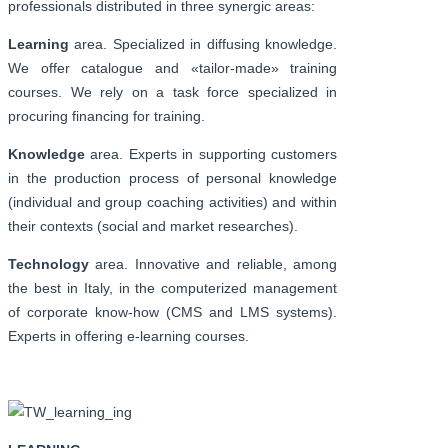
professionals distributed in three synergic areas:
Learning
area. Specialized in diffusing knowledge.
We offer catalogue and «tailor-made» training
courses. We rely on a task force specialized in
procuring financing for training.
Knowledge
area. Experts in supporting customers
in the production process of personal knowledge
(individual and group coaching activities) and within
their contexts (social and market researches).
Technology
area. Innovative and reliable, among
the best in Italy, in the computerized management
of corporate know-how (CMS and LMS systems).
Experts in offering e-learning courses.