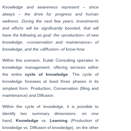
Knowledge and awareness represent – since
always – the drive for progress and human
wellness. During the next few years, investments
and efforts will be significantly boosted, that will
have the following as goal: the «production» of new
knowledge, «conservation and maintenance» of
knowledge, and the «diffusion» of know-how.
Within this scenario, Eulab Consulting operates in
knowledge management, offering services within
the entire
cycle of knowledge
. The cycle of
knowledge foresees at least three phases in its
simplest form: Production, Conservation (filing and
maintenance) and Diffusion.
Within the cycle of knowledge, it is possible to
identify two summary dimensions: on one
hand,
Knowledge
vs.
Learning
(Production of
knowledge vs. Diffusion of knowledge), on the other