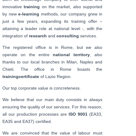
innovative
training
on the market, also supported
by new
e-learning
methods, our company grew in
just a few years, expanding its training offer –
attaining a leader role at national level -, with the
integration of
research
and
consulting
services.
The registered office is in Rome, but we also
operate on the entire
national territory
, also
thanks to our local branches in Milan, Naples and
Chieti. The office in Rome boasts the
training
certificate
of Lazio Region.
Our top corporate value is concreteness.
We believe that our main duty consists in always
ensuring the quality of our services. For this reason,
all our production processes are
ISO 9001
(EA33,
EA35 and EA37) certified.
We are convinced that the value of labour must