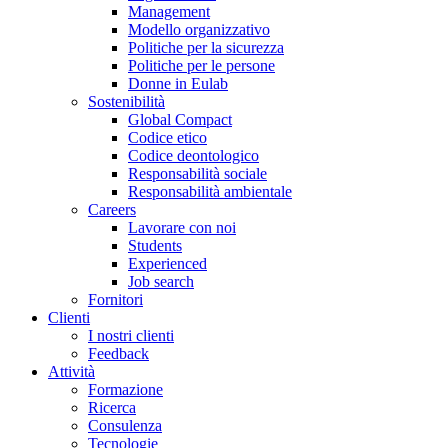
Management
Modello organizzativo
Politiche per la sicurezza
Politiche per le persone
Donne in Eulab
Sostenibilità
Global Compact
Codice etico
Codice deontologico
Responsabilità sociale
Responsabilità ambientale
Careers
Lavorare con noi
Students
Experienced
Job search
Fornitori
Clienti
I nostri clienti
Feedback
Attività
Formazione
Ricerca
Consulenza
Tecnologie