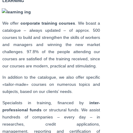
LEARNING
We offer
corporate training courses
. We boast a
catalogue – always updated – of approx. 500
courses to build and strengthen the skills of workers
and managers and winning the new market
challenges. 97.8% of the people attending our
courses are satisfied of the training received, since
our courses are modern, practical and stimulating.
In addition to the catalogue, we also offer specific
«tailor-made» courses on numerous topics and
subjects, based on our clients’ needs.
Specialists in training, financed by
inter-
professional funds
or structural funds. We assist
hundreds of companies – every day – in
researches, credit applications,
management, reporting and certification of