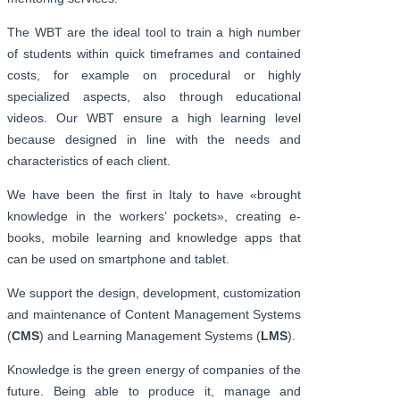
The WBT are the ideal tool to train a high number
of students within quick timeframes and contained
costs, for example on procedural or highly
specialized aspects, also through educational
videos. Our WBT ensure a high learning level
because designed in line with the needs and
characteristics of each client.
We have been the first in Italy to have «brought
knowledge in the workers’ pockets», creating e-
books, mobile learning and knowledge apps that
can be used on smartphone and tablet.
We support the design, development, customization
and maintenance of Content Management Systems
(
CMS
) and Learning Management Systems (
LMS
).
Knowledge is the green energy of companies of the
future. Being able to produce it, manage and