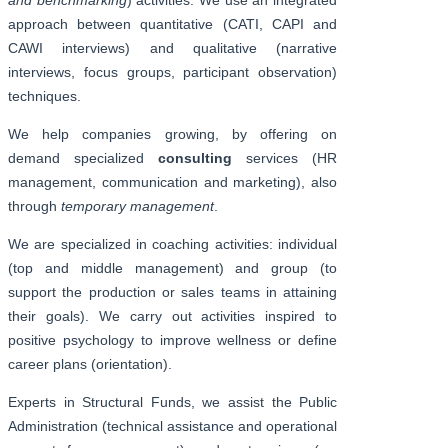
approach between quantitative (CATI, CAPI and
CAWI interviews) and qualitative (narrative
interviews, focus groups, participant observation)
techniques.
We help companies growing, by offering on
demand specialized
consulting
services (HR
management, communication and marketing), also
through
temporary management
.
We are specialized in coaching activities: individual
(top and middle management) and group (to
support the production or sales teams in attaining
their goals). We carry out activities inspired to
positive psychology to improve wellness or define
career plans (orientation).
Experts in Structural Funds, we assist the Public
Administration (technical assistance and operational