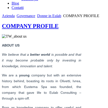
Blog
Contatti
Azienda
Governance
Donne in Eulab
COMPANY PROFILE
COMPANY PROFILE
ABOUT US
We believe that a
better world
is possible and that
it may become probable only by investing in
knowledge, innovation and talent.
We are a
young
company but with an extensive
history behind, boasting its roots in Olivetti, Ivrea,
from which Eustema Spa was founded, the
company that gave life to Eulab Consulting –
through a spin-off.
Born as knowledge company to offer useful and