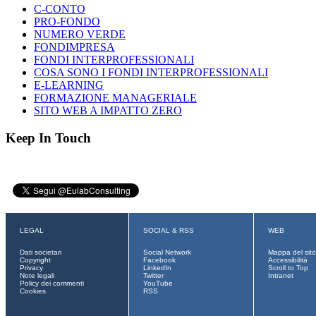
C-CONTO
PRO-FONDO
NUMERO VERDE
FONDIMPRESA
FONDI INTERPROFESSIONALI
COSA SONO I FONDI INTERPROFESSIONALI
E-LEARNING
FORMAZIONE MANAGERIALE
SITO WEB A IMPATTO ZERO
Keep In Touch
LEGAL
SOCIAL & RSS
WEB
Dati societari
Social Network
Mappa del sito
Copyright
Facebook
Accessibilità
Privacy
LinkedIn
Scroll to Top
Note legali
Twitter
Intranet
Policy dei commenti
YouTube
Cookies
RSS