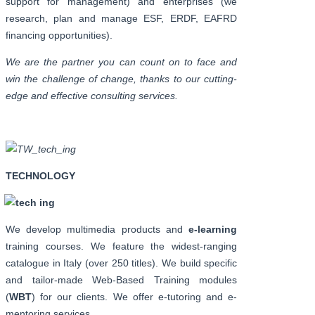
support for management) and enterprises (we
research, plan and manage ESF, ERDF, EAFRD
financing opportunities).
We are the partner you can count on to face and
win the challenge of change, thanks to our cutting-
edge and effective consulting services.
TECHNOLOGY
We develop multimedia products and
e-learning
training courses. We feature the widest-ranging
catalogue in Italy (over 250 titles). We build specific
and tailor-made Web-Based Training modules
(
WBT
) for our clients. We offer e-tutoring and e-
mentoring services.