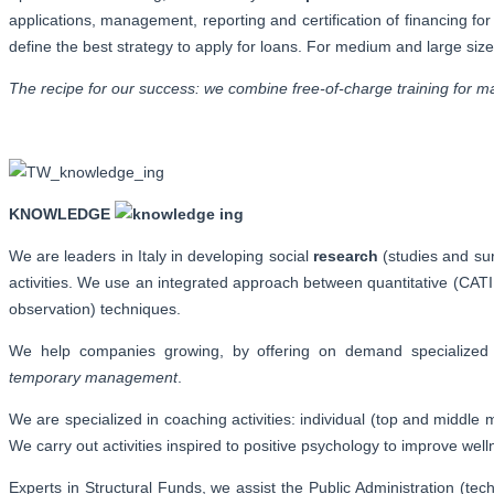
applications, management, reporting and certification of financing fo
define the best strategy to apply for loans. For medium and large si
The recipe for our success: we combine free-of-charge training for man
KNOWLEDGE
We are leaders in Italy in developing social
research
(studies and su
activities. We use an integrated approach between quantitative (CATI,
observation) techniques.
We help companies growing, by offering on demand specialize
temporary management
.
We are specialized in coaching activities: individual (top and middle
We carry out activities inspired to positive psychology to improve well
Experts in Structural Funds, we assist the Public Administration (t