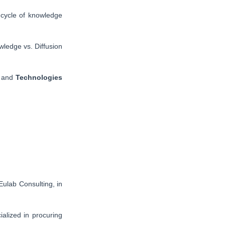
 cycle of knowledge
wledge vs. Diffusion
and
Technologies
Eulab Consulting, in
ialized in procuring