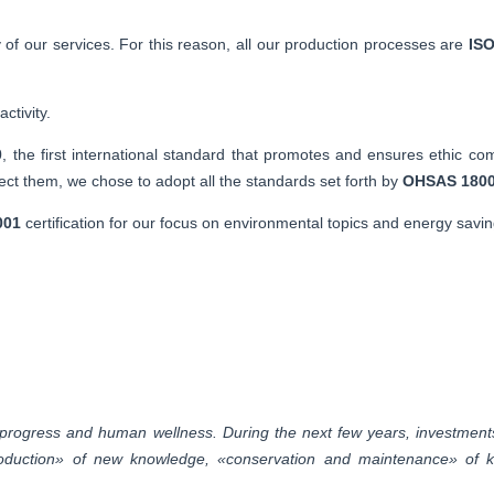
 of our services. For this reason, all our production processes are
ISO
ctivity.
0
, the first international standard that promotes and ensures ethic co
t them, we chose to adopt all the standards set forth by
OHSAS 180
001
certification for our focus on environmental topics and energy savin
rogress and human wellness. During the next few years, investments 
 «production» of new knowledge, «conservation and maintenance» of