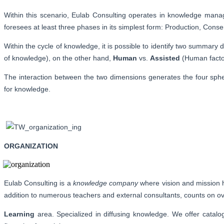
Within this scenario, Eulab Consulting operates in knowledge manag
foresees at least three phases in its simplest form: Production, Conse
Within the cycle of knowledge, it is possible to identify two summar
of knowledge), on the other hand,
Human
vs.
Assisted
(Human factor
The interaction between the two dimensions generates the four spher
for knowledge.
ORGANIZATION
Eulab Consulting is a
knowledge company
where vision and mission h
addition to numerous teachers and external consultants, counts on over
Learning
area. Specialized in diffusing knowledge. We offer catalo