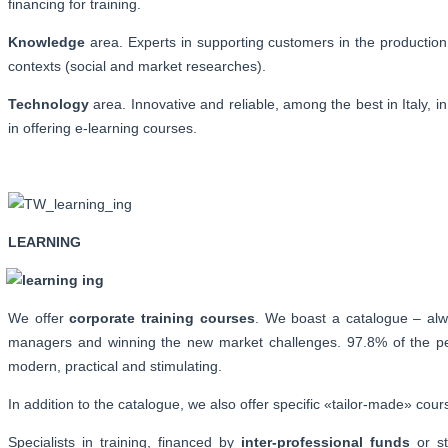
financing for training.
Knowledge
area. Experts in supporting customers in the production 
contexts (social and market researches).
Technology
area. Innovative and reliable, among the best in Ital
in offering e-learning courses.
LEARNING
We offer
corporate training courses
. We boast a catalogue – alw
managers and winning the new market challenges. 97.8% of the peop
modern, practical and stimulating.
In addition to the catalogue, we also offer specific «tailor-made» co
Specialists in training, financed by
inter-professional funds
or st