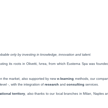
bable only by investing in knowledge, innovation and talent.
ting its roots in Olivetti, Ivrea, from which Eustema Spa was founde
n the market, also supported by new
e-learning
methods, our company
level -, with the integration of
research
and
consulting
services.
ational territory
, also thanks to our local branches in Milan, Naples an