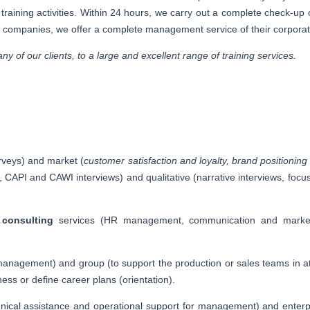
r training activities. Within 24 hours, we carry out a complete check-u
ze companies, we offer a complete management service of their corporat
y of our clients, to a large and excellent range of training services.
rveys) and market (
customer satisfaction and loyalty, brand positioni
 CAPI and CAWI interviews) and qualitative (narrative interviews, focus
d
consulting
services (HR management, communication and marketi
 management) and group (to support the production or sales teams in att
ness or define career plans (orientation).
echnical assistance and operational support for management) and enter