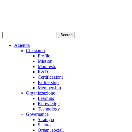
Azienda
Chi siamo
Profilo
Mission
Manifesto
R&D
Certificazioni
Partnership
Membership
Organizzazione
Learning
Knowledge
Technology
Governance
Strategia
Statuto
Organi sociali