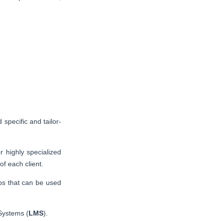
 specific and tailor-
 highly specialized
f each client.
ps that can be used
Systems (
LMS
).