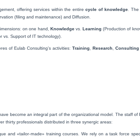
ement, offering services within the entire
cycle of knowledge
. The
rvation (filing and maintenance) and Diffusion.
y dimensions: on one hand,
Knowledge
vs.
Learning
(Production of kno
 vs. Support of IT technology).
es of Eulab Consulting’s activities:
Training
,
Research
,
Consulting
ave become an integral part of the organizational model. The staff of 
 thirty professionals distributed in three synergic areas:
gue and «tailor-made» training courses. We rely on a task force spec