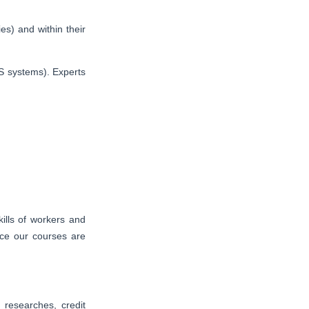
es) and within their
S systems). Experts
ills of workers and
nce our courses are
researches, credit