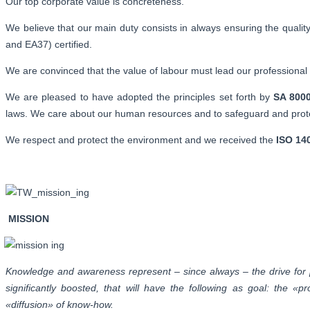
Our top corporate value is concreteness.
We believe that our main duty consists in always ensuring the quality
and EA37) certified.
We are convinced that the value of labour must lead our professional a
We are pleased to have adopted the principles set forth by
SA 800
laws. We care about our human resources and to safeguard and protec
We respect and protect the environment and we received the
ISO 14
MISSION
Knowledge and awareness represent – since always – the drive for p
significantly boosted, that will have the following as goal: the
«diffusion» of know-how.