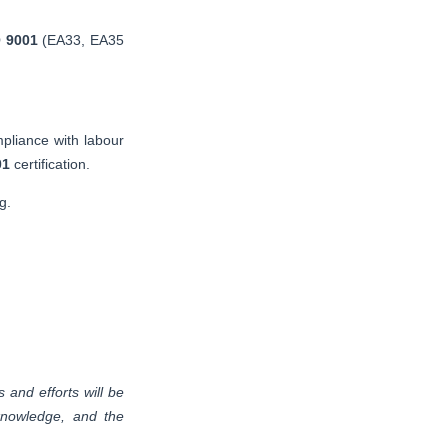
 9001
(EA33, EA35
mpliance with labour
01
certification.
g.
and efforts will be
 knowledge, and the