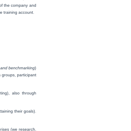
p of the company and
e training account.
ng and benchmarking
)
 groups, participant
ng), also through
aining their goals).
prises (we research,