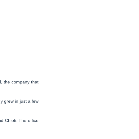
d, the company that
 grew in just a few
d Chieti. The office