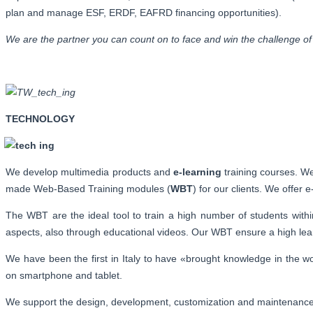
plan and manage ESF, ERDF, EAFRD financing opportunities).
We are the partner you can count on to face and win the challenge of 
TECHNOLOGY
We develop multimedia products and
e-learning
training courses. We 
made Web-Based Training modules (
WBT
) for our clients. We offer 
The WBT are the ideal tool to train a high number of students with
aspects, also through educational videos. Our WBT ensure a high learn
We have been the first in Italy to have «brought knowledge in the 
on smartphone and tablet.
We support the design, development, customization and maintenan