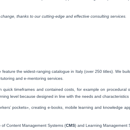
change, thanks to our cutting-edge and effective consulting services.
feature the widest-ranging catalogue in Italy (over 250 titles). We build
e-tutoring and e-mentoring services.
in quick timeframes and contained costs, for example on procedural or
ing level because designed in line with the needs and characteristics o
workers’ pockets», creating e-books, mobile learning and knowledge ap
ce of Content Management Systems (
CMS
) and Learning Management 