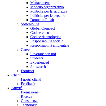
Management
Modello organizzativo
Politiche per la sicurezza
Politiche per le persone
Donne in Eulab
Sostenibilità
Global Compact
Codice etico
Codice deontologico
Responsabilità sociale
Responsabilità ambientale
Careers
Lavorare con noi
Students
Experienced
Job search
Fornitori
Clienti
I nostri clienti
Feedback
Attività
Formazione
Ricerca
Consulenza
Tecnologie