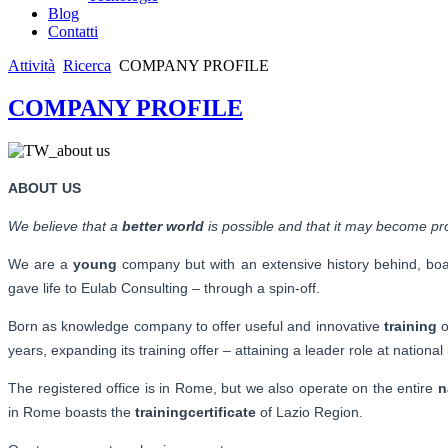
Blog
Contatti
Attività
Ricerca
COMPANY PROFILE
COMPANY PROFILE
ABOUT US
We believe that a
better world
is possible and that it may become pro
We are a
young
company but with an extensive history behind, boas
gave life to Eulab Consulting – through a spin-off.
Born as knowledge company to offer useful and innovative
training
o
years, expanding its training offer – attaining a leader role at national 
The registered office is in Rome, but we also operate on the entire
n
in Rome boasts the
training
certificate
of Lazio Region.