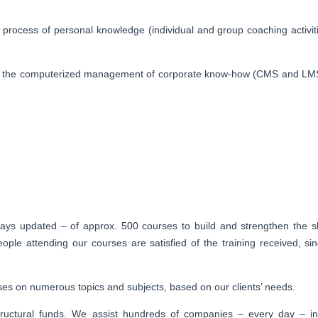
process of personal knowledge (individual and group coaching activiti
y, in the computerized management of corporate know-how (CMS and LM
ays updated – of approx. 500 courses to build and strengthen the sk
le attending our courses are satisfied of the training received, si
urses on numerous topics and subjects, based on our clients’ needs.
ructural funds. We assist hundreds of companies – every day – in 